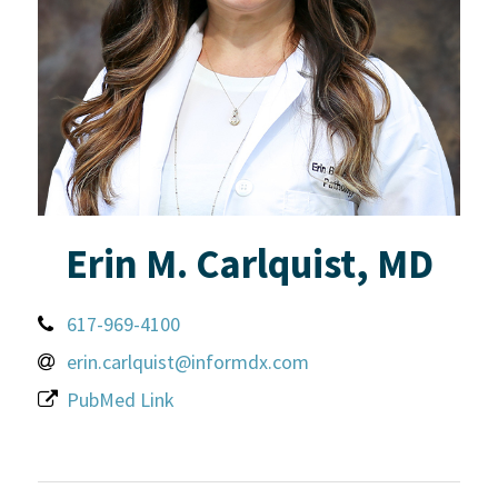
Erin M. Carlquist, MD
617-969-4100
erin.carlquist@informdx.com
PubMed Link