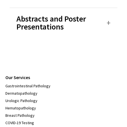
Abstracts and Poster
Presentations
Our Services
Gastrointestinal Pathology
Dermatopathology
Urologic Pathology
Hematopathology
Breast Pathology
COVID-19 Testing