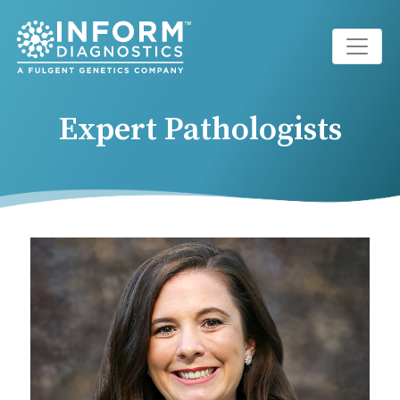
Main Navigation
Expert Pathologists