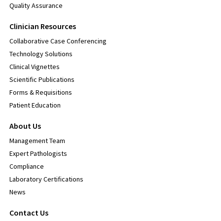
Quality Assurance
Clinician Resources
Collaborative Case Conferencing
Technology Solutions
Clinical Vignettes
Scientific Publications
Forms & Requisitions
Patient Education
About Us
Management Team
Expert Pathologists
Compliance
Laboratory Certifications
News
Contact Us