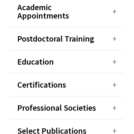
Academic
Appointments
Postdoctoral Training
Education
Certifications
Professional Societies
Select Publications