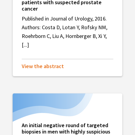
patients with suspected prostate
cancer
Published in Journal of Urology, 2016.
Authors: Costa D, Lotan Y, Rofsky NM,
Roehrborn C, Liu A, Hornberger B, Xi Y,
[...]
View the abstract
An initial negative round of targeted
biopsies in men with highly suspicious