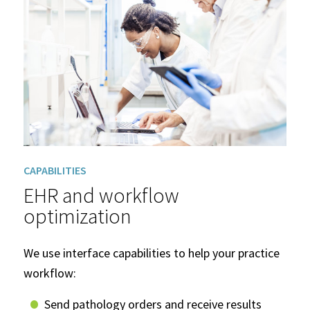
CAPABILITIES
EHR and workflow
optimization
We use interface capabilities to help your practice
workflow:
Send pathology orders and receive results