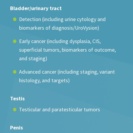
Bladder/urinary tract
Detection (including urine cytology and
biomarkers of diagnosis/UroVysion)
Early cancer (including dysplasia, CIS,
superficial tumors, biomarkers of outcome,
and staging)
Advanced cancer (including staging, variant
histology, and targets)
Testis
Testicular and paratesticular tumors
Penis