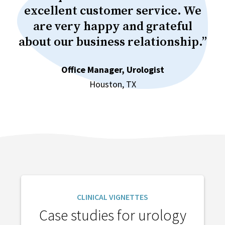
excellent customer service. We
are very happy and grateful
about our business relationship.”
Office Manager, Urologist
Houston, TX
CLINICAL VIGNETTES
Case studies for urology