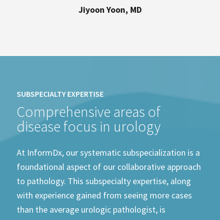
Jiyoon Yoon, MD
SUBSPECIALTY EXPERTISE
Comprehensive areas of
disease focus in urology
At InformDx, our systematic subspecialization is a
foundational aspect of our collaborative approach
to pathology. This subspecialty expertise, along
with experience gained from seeing more cases
than the average urologic pathologist, is