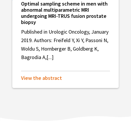
Optimal sampling scheme in men with
abnormal multiparametric MRI
undergoing MRI-TRUS fusion prostate
biopsy
Published in Urologic Oncology, January
2019. Authors: Freifeld Y, Xi Y, Passoni N,
Woldu S, Hornberger B, Goldberg K,
Bagrodia A,[...]
View the abstract