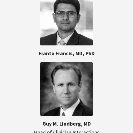
Franto Francis, MD, PhD
Guy M. Lindberg, MD
Head of Clinician Interactions