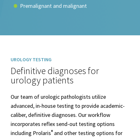
Premalignant and malignant
UROLOGY TESTING
Definitive diagnoses for
urology patients
Our team of urologic pathologists utilize
advanced, in-house testing to provide academic-
caliber, definitive diagnoses. Our workflow
incorporates reflex send-out testing options
®
including Prolaris
and other testing options for