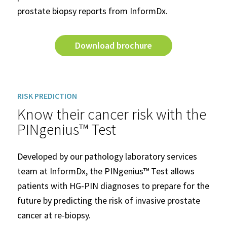
prostate biopsy reports from InformDx.
Download brochure
RISK PREDICTION
Know their cancer risk with the
PINgenius™ Test
Developed by our pathology laboratory services
team at InformDx, the PINgenius™ Test allows
patients with HG-PIN diagnoses to prepare for the
future by predicting the risk of invasive prostate
cancer at re-biopsy.