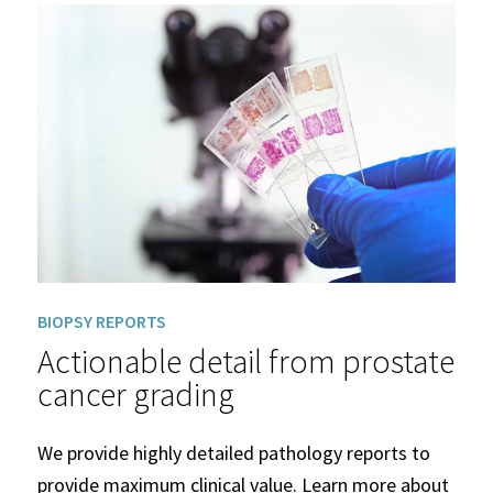
BIOPSY REPORTS
Actionable detail from prostate
cancer grading
We provide highly detailed pathology reports to
provide maximum clinical value. Learn more about