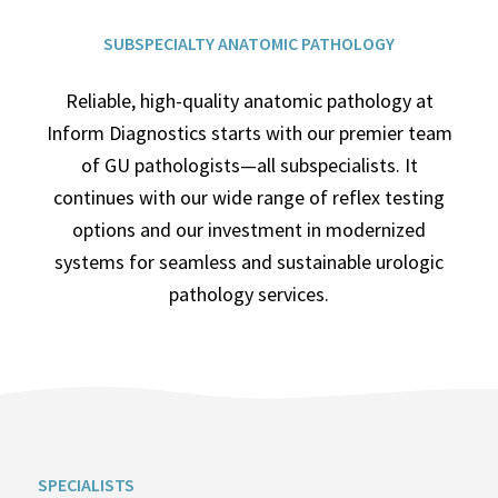
SUBSPECIALTY ANATOMIC PATHOLOGY
Reliable, high-quality anatomic pathology at
Inform Diagnostics starts with our premier team
of GU pathologists—all subspecialists. It
continues with our wide range of reflex testing
options and our investment in modernized
systems for seamless and sustainable urologic
pathology services.
SPECIALISTS