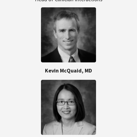
Kevin McQuaid, MD