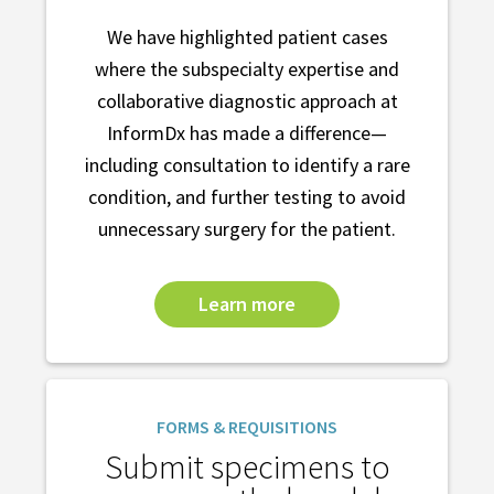
We have highlighted patient cases
where the subspecialty expertise and
collaborative diagnostic approach at
InformDx has made a difference—
including consultation to identify a rare
condition, and further testing to avoid
unnecessary surgery for the patient.
Learn more
FORMS & REQUISITIONS
Submit specimens to