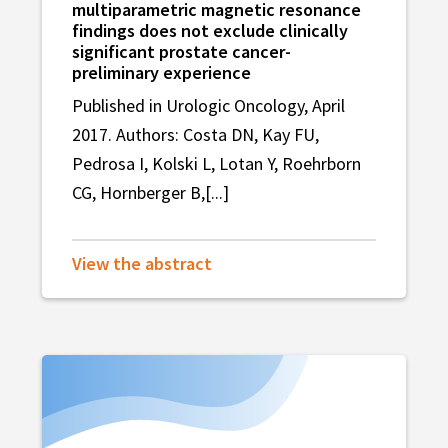
multiparametric magnetic resonance
findings does not exclude clinically
significant prostate cancer-
preliminary experience
Published in Urologic Oncology, April
2017. Authors: Costa DN, Kay FU,
Pedrosa I, Kolski L, Lotan Y, Roehrborn
CG, Hornberger B,[...]
View the abstract