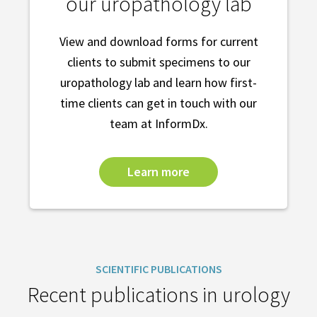
our uropathology lab
View and download forms for current
clients to submit specimens to our
uropathology lab and learn how first-
time clients can get in touch with our
team at InformDx.
Learn more
SCIENTIFIC PUBLICATIONS
Recent publications in urology