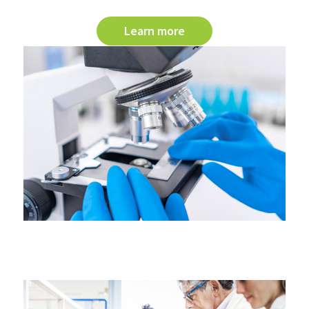
Learn more