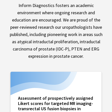
Inform Diagnostics fosters an academic
environment where ongoing research and
education are encouraged. We are proud of the
peer-reviewed research our uropathologists have
published, including pioneering work in areas such
as atypical intraductal proliferation, intraductal
carcinoma of prostate (IDC-P), PTEN and ERG
expression in prostate cancer.
Assessment of prospectively assigned
Likert scores for targeted MR imaging-
transrectal US fusion biopsies in