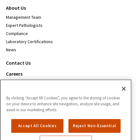
About Us
Management Team
Expert Pathologists
Compliance
Laboratory Certifications
News
Contact Us
Careers
For Payors
By clicking “Accept All Cookies”, you agree to the storing of cookies
Inform Diagnostics
on your device to enhance site navigation, analyze site usage, and
1111 S. Freeport Pkwy.
assist in our marketing efforts.
Coppell, TX 75019
Accept All Cookies
Reject Non-Essential
866.588.3280