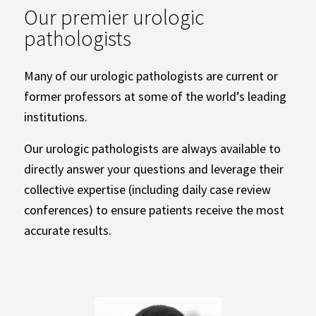
Our premier urologic
pathologists
Many of our urologic pathologists are current or
former professors at some of the world’s leading
institutions.
Our urologic pathologists are always available to
directly answer your questions and leverage their
collective expertise (including daily case review
conferences) to ensure patients receive the most
accurate results.