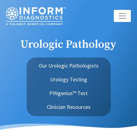
Main Navigation
Urologic Pathology
Our Urologic Pathologists
Urology Testing
PINgenius™ Test
Clinician Resources