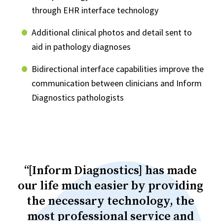
through EHR interface technology
Additional clinical photos and detail sent to
aid in pathology diagnoses
Bidirectional interface capabilities improve the
communication between clinicians and Inform
Diagnostics pathologists
“[Inform Diagnostics] has made
our life much easier by providing
the necessary technology, the
most professional service and