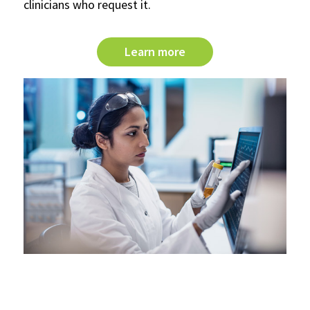
clinicians who request it.
Learn more