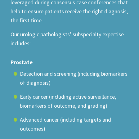
leveraged during consensus case conferences that
help to ensure patients receive the right diagnosis,
the first time.
Our urologic pathologists’ subspecialty expertise
includes:
Prostate
Detection and screening (including biomarkers
of diagnosis)
Early cancer (including active surveillance,
biomarkers of outcome, and grading)
Advanced cancer (including targets and
outcomes)