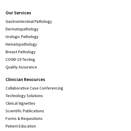
Our Services
Gastrointestinal Pathology
Dermatopathology
Urologic Pathology
Hematopathology
Breast Pathology
COVID-19 Testing
Quality Assurance
Clinician Resources
Collaborative Case Conferencing
Technology Solutions
Clinical Vignettes
Scientific Publications
Forms & Requisitions
Patient Education