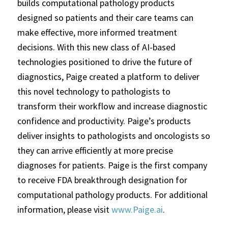
builds computational pathology products
designed so patients and their care teams can
make effective, more informed treatment
decisions. With this new class of AI-based
technologies positioned to drive the future of
diagnostics, Paige created a platform to deliver
this novel technology to pathologists to
transform their workflow and increase diagnostic
confidence and productivity. Paige’s products
deliver insights to pathologists and oncologists so
they can arrive efficiently at more precise
diagnoses for patients. Paige is the first company
to receive FDA breakthrough designation for
computational pathology products. For additional
information, please visit
www.Paige.ai
.