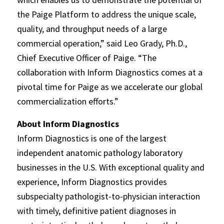
the Paige Platform to address the unique scale,
quality, and throughput needs of a large
commercial operation,” said Leo Grady, Ph.D.,
Chief Executive Officer of Paige. “The
collaboration with Inform Diagnostics comes at a
pivotal time for Paige as we accelerate our global
commercialization efforts.”
About Inform Diagnostics
Inform Diagnostics is one of the largest
independent anatomic pathology laboratory
businesses in the U.S. With exceptional quality and
experience, Inform Diagnostics provides
subspecialty pathologist‐to‐physician interaction
with timely, definitive patient diagnoses in