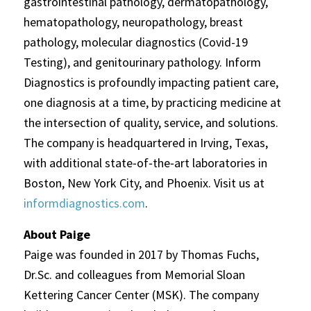
gastrointestinal pathology, dermatopathology,
hematopathology, neuropathology, breast
pathology, molecular diagnostics (Covid-19
Testing), and genitourinary pathology. Inform
Diagnostics is profoundly impacting patient care,
one diagnosis at a time, by practicing medicine at
the intersection of quality, service, and solutions.
The company is headquartered in Irving, Texas,
with additional state‐of‐the‐art laboratories in
Boston, New York City, and Phoenix. Visit us at
informdiagnostics.com
.
About Paige
Paige was founded in 2017 by Thomas Fuchs,
Dr.Sc. and colleagues from Memorial Sloan
Kettering Cancer Center (MSK). The company