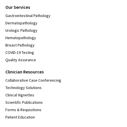
Our Services
Gastrointestinal Pathology
Dermatopathology
Urologic Pathology
Hematopathology
Breast Pathology
COVID-19 Testing
Quality Assurance
Clinician Resources
Collaborative Case Conferencing
Technology Solutions
Clinical Vignettes
Scientific Publications
Forms & Requisitions
Patient Education