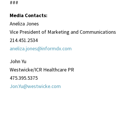
###
Media Contacts:
Aneliza Jones
Vice President of Marketing and Communications
214.451.2534
aneliza.jones@informdx.com
John Yu
Westwicke/ICR Healthcare PR
475.395.5375
Jon.Yu@westwicke.com