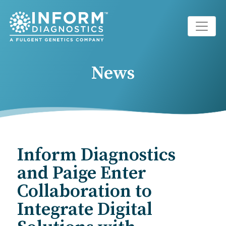
Main Navigation
News
Inform Diagnostics
and Paige Enter
Collaboration to
Integrate Digital