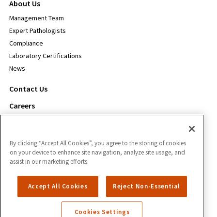
About Us
Management Team
Expert Pathologists
Compliance
Laboratory Certifications
News
Contact Us
Careers
For Payors
By clicking “Accept All Cookies”, you agree to the storing of cookies
Inform Diagnostics
on your device to enhance site navigation, analyze site usage, and
1111 S. Freeport Pkwy.
assist in our marketing efforts.
Coppell, TX 75019
Accept All Cookies
Reject Non-Essential
866.588.3280
Cookies Settings