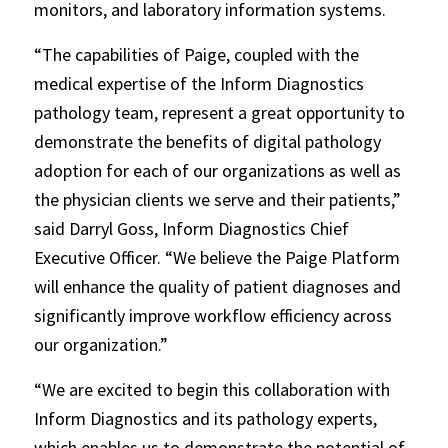
monitors, and laboratory information systems.
“The capabilities of Paige, coupled with the
medical expertise of the Inform Diagnostics
pathology team, represent a great opportunity to
demonstrate the benefits of digital pathology
adoption for each of our organizations as well as
the physician clients we serve and their patients,”
said Darryl Goss, Inform Diagnostics Chief
Executive Officer. “We believe the Paige Platform
will enhance the quality of patient diagnoses and
significantly improve workflow efficiency across
our organization.”
“We are excited to begin this collaboration with
Inform Diagnostics and its pathology experts,
which enables us to demonstrate the potential of