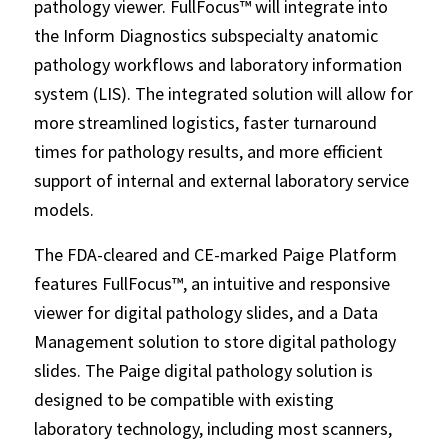
pathology viewer. FullFocus™ will integrate into
the Inform Diagnostics subspecialty anatomic
pathology workflows and laboratory information
system (LIS). The integrated solution will allow for
more streamlined logistics, faster turnaround
times for pathology results, and more efficient
support of internal and external laboratory service
models.
The FDA-cleared and CE-marked Paige Platform
features FullFocus™, an intuitive and responsive
viewer for digital pathology slides, and a Data
Management solution to store digital pathology
slides. The Paige digital pathology solution is
designed to be compatible with existing
laboratory technology, including most scanners,