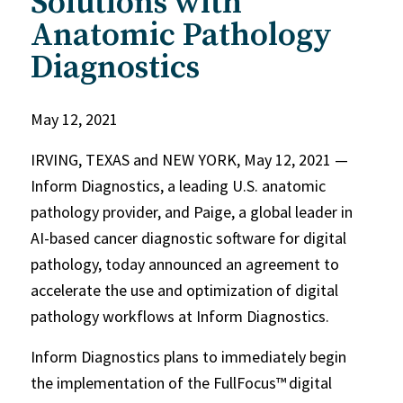
Solutions with
Anatomic Pathology
Diagnostics
May 12, 2021
IRVING, TEXAS and NEW YORK, May 12, 2021 —
Inform Diagnostics, a leading U.S. anatomic
pathology provider, and Paige, a global leader in
AI-based cancer diagnostic software for digital
pathology, today announced an agreement to
accelerate the use and optimization of digital
pathology workflows at Inform Diagnostics.
Inform Diagnostics plans to immediately begin
the implementation of the FullFocus™
digital