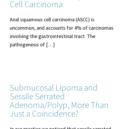
Cell Carcinoma
Anal squamous cell carcinoma (ASCC) is
uncommon, and accounts for 4% of carcinomas
involving the gastrointestinal tract. The
pathogenesis of […]
Submucosal Lipoma and
Sessile Serrated
Adenoma/Polyp, More Than
Just a Coincidence?
In our practice we noticed that sessile serrated