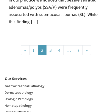
adenomas/polyps (SSA/P) were frequently
associated with submucosal lipomas (SL). While
this finding […]
Posts navigation
«
1
2
3
4
…
7
»
Our Services
Gastrointestinal Pathology
Dermatopathology
Urologic Pathology
Hematopathology