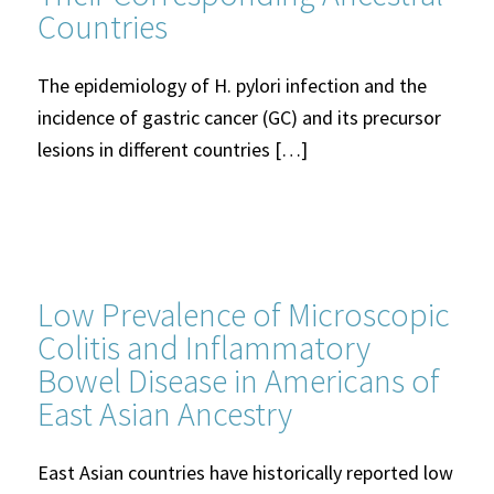
Countries
The epidemiology of H. pylori infection and the
incidence of gastric cancer (GC) and its precursor
lesions in different countries […]
Low Prevalence of Microscopic
Colitis and Inflammatory
Bowel Disease in Americans of
East Asian Ancestry
East Asian countries have historically reported low