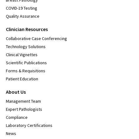
Breast Pathology
COVID-19 Testing
Quality Assurance
Clinician Resources
Collaborative Case Conferencing
Technology Solutions
Clinical Vignettes
Scientific Publications
Forms & Requisitions
Patient Education
About Us
Management Team
Expert Pathologists
Compliance
Laboratory Certifications
News