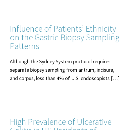
Influence of Patients’ Ethnicity
on the Gastric Biopsy Sampling
Patterns
Although the Sydney System protocol requires
separate biopsy sampling from antrum, incisura,
and corpus, less than 4% of U.S. endoscopists […]
High Prevalence of Ulcerative