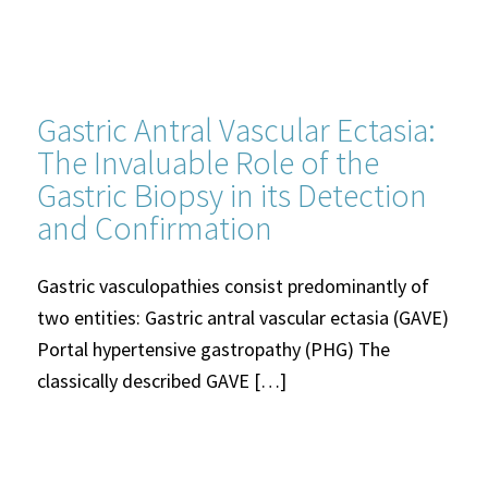
Gastric Antral Vascular Ectasia:
The Invaluable Role of the
Gastric Biopsy in its Detection
and Confirmation
Gastric vasculopathies consist predominantly of
two entities: Gastric antral vascular ectasia (GAVE)
Portal hypertensive gastropathy (PHG) The
classically described GAVE […]