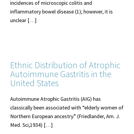
incidences of microscopic colitis and
inflammatory bowel disease (1); however, it is
unclear […]
Ethnic Distribution of Atrophic
Autoimmune Gastritis in the
United States
Autoimmune Atrophic Gastritis (AIG) has
classically been associated with “elderly women of
Northern European ancestry.” (Friedlander, Am. J.
Med. Sci,1934) […]