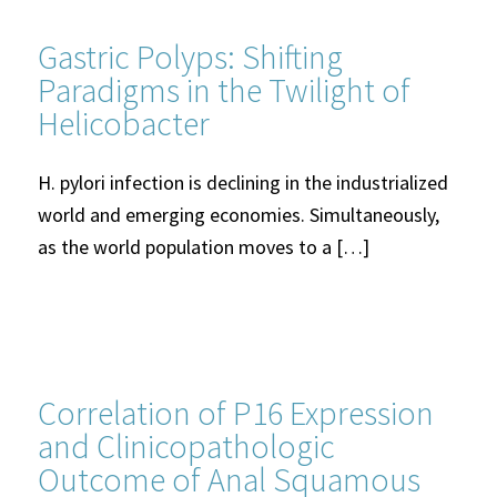
Gastric Polyps: Shifting
Paradigms in the Twilight of
Helicobacter
H. pylori infection is declining in the industrialized
world and emerging economies. Simultaneously,
as the world population moves to a […]
Correlation of P16 Expression
and Clinicopathologic
Outcome of Anal Squamous