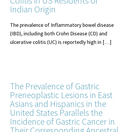
Colitis in US Residents of
Indian Origin
The prevalence of Inflammatory bowel disease
(IBD), including both Crohn Disease (CD) and
ulcerative colitis (UC) is reportedly high in […]
The Prevalence of Gastric
Preneoplastic Lesions in East
Asians and Hispanics in the
United States Parallels the
Incidence of Gastric Cancer in
Their Corresponding Ancestral