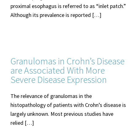
proximal esophagus is referred to as “inlet patch.”
Although its prevalence is reported […]
Granulomas in Crohn’s Disease
are Associated With More
Severe Disease Expression
The relevance of granulomas in the
histopathology of patients with Crohn’s disease is
largely unknown. Most previous studies have
relied […]