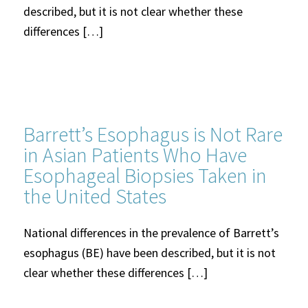
described, but it is not clear whether these
differences […]
Barrett’s Esophagus is Not Rare
in Asian Patients Who Have
Esophageal Biopsies Taken in
the United States
National differences in the prevalence of Barrett’s
esophagus (BE) have been described, but it is not
clear whether these differences […]