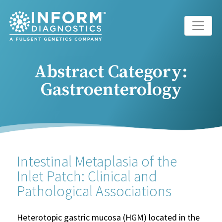
Main Navigation
Abstract Category:
Gastroenterology
Intestinal Metaplasia of the
Inlet Patch: Clinical and
Pathological Associations
Heterotopic gastric mucosa (HGM) located in the