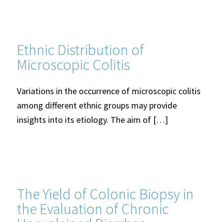
Ethnic Distribution of
Microscopic Colitis
Variations in the occurrence of microscopic colitis
among different ethnic groups may provide
insights into its etiology. The aim of […]
The Yield of Colonic Biopsy in
the Evaluation of Chronic