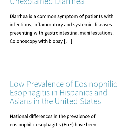
Unexplained Diarrhea
Diarrhea is a common symptom of patients with
infectious, inflammatory and systemic diseases
presenting with gastrointestinal manifestations.
Colonoscopy with biopsy […]
Low Prevalence of Eosinophilic
Esophagitis in Hispanics and
Asians in the United States
National differences in the prevalence of
eosinophilic esophagitis (EoE) have been