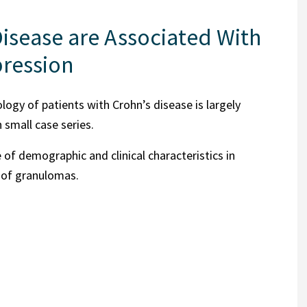
isease are Associated With
pression
ogy of patients with Crohn’s disease is largely
 small case series.
 of demographic and clinical characteristics in
 of granulomas.