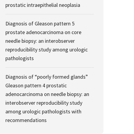
prostatic intraepithelial neoplasia
Diagnosis of Gleason pattern 5
prostate adenocarcinoma on core
needle biopsy: an interobserver
reproducibility study among urologic
pathologists
Diagnosis of “poorly formed glands”
Gleason pattern 4 prostatic
adenocarcinoma on needle biopsy: an
interobserver reproducibility study
among urologic pathologists with
recommendations