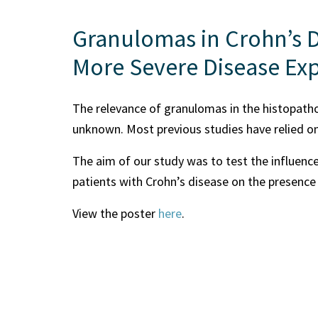
Granulomas in Crohn’s D
More Severe Disease Ex
The relevance of granulomas in the histopathol
unknown. Most previous studies have relied on
The aim of our study was to test the influence
patients with Crohn’s disease on the presence
View the poster
here
.