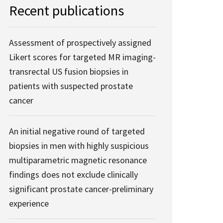
Recent publications
Assessment of prospectively assigned
Likert scores for targeted MR imaging-
transrectal US fusion biopsies in
patients with suspected prostate
cancer
An initial negative round of targeted
biopsies in men with highly suspicious
multiparametric magnetic resonance
findings does not exclude clinically
significant prostate cancer-preliminary
experience