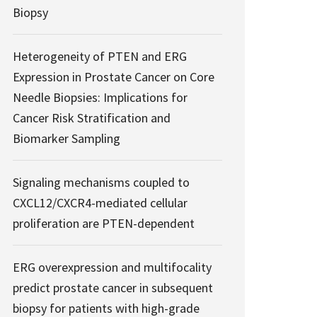
Biopsy
Heterogeneity of PTEN and ERG
Expression in Prostate Cancer on Core
Needle Biopsies: Implications for
Cancer Risk Stratification and
Biomarker Sampling
Signaling mechanisms coupled to
CXCL12/CXCR4-mediated cellular
proliferation are PTEN-dependent
ERG overexpression and multifocality
predict prostate cancer in subsequent
biopsy for patients with high-grade