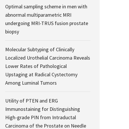
Optimal sampling scheme in men with
abnormal multiparametric MRI
undergoing MRI-TRUS fusion prostate
biopsy
Molecular Subtyping of Clinically
Localized Urothelial Carcinoma Reveals
Lower Rates of Pathological
Upstaging at Radical Cystectomy
Among Luminal Tumors
Utility of PTEN and ERG
Immunostaining for Distinguishing
High-grade PIN from Intraductal
Carcinoma of the Prostate on Needle