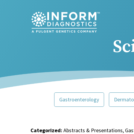
Main Navigation
Sc
Gastroenterology
Dermato
Categorized:
Abstracts & Presentations, Gas