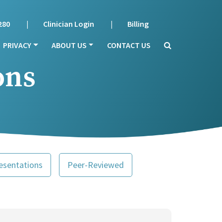
280
Clinician Login
Billing
PRIVACY
ABOUT US
CONTACT US
ons
esentations
Peer-Reviewed