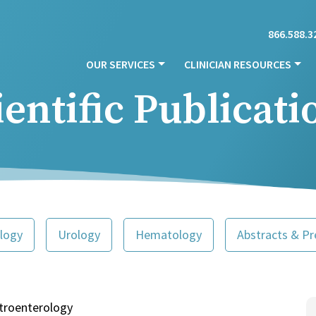
866.588.3
OUR SERVICES
CLINICIAN RESOURCES
ientific Publicati
logy
Urology
Hematology
Abstracts & Pr
troenterology