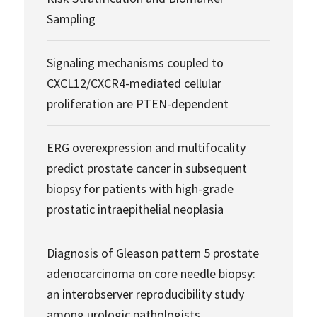
Sampling
Signaling mechanisms coupled to
CXCL12/CXCR4-mediated cellular
proliferation are PTEN-dependent
ERG overexpression and multifocality
predict prostate cancer in subsequent
biopsy for patients with high-grade
prostatic intraepithelial neoplasia
Diagnosis of Gleason pattern 5 prostate
adenocarcinoma on core needle biopsy:
an interobserver reproducibility study
among urologic pathologists