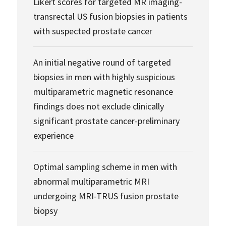
Likert scores for targeted MR imaging-
transrectal US fusion biopsies in patients
with suspected prostate cancer
An initial negative round of targeted
biopsies in men with highly suspicious
multiparametric magnetic resonance
findings does not exclude clinically
significant prostate cancer-preliminary
experience
Optimal sampling scheme in men with
abnormal multiparametric MRI
undergoing MRI-TRUS fusion prostate
biopsy