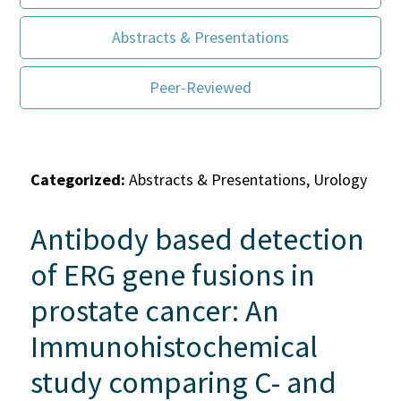
Abstracts & Presentations
Peer-Reviewed
Categorized:
Abstracts & Presentations, Urology
Antibody based detection
of ERG gene fusions in
prostate cancer: An
Immunohistochemical
study comparing C- and