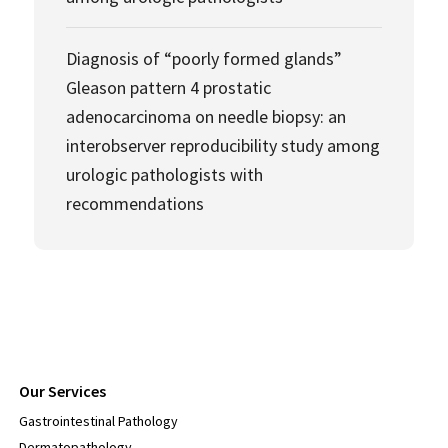
Diagnosis of “poorly formed glands”
Gleason pattern 4 prostatic
adenocarcinoma on needle biopsy: an
interobserver reproducibility study among
urologic pathologists with
recommendations
Our Services
Gastrointestinal Pathology
Dermatopathology