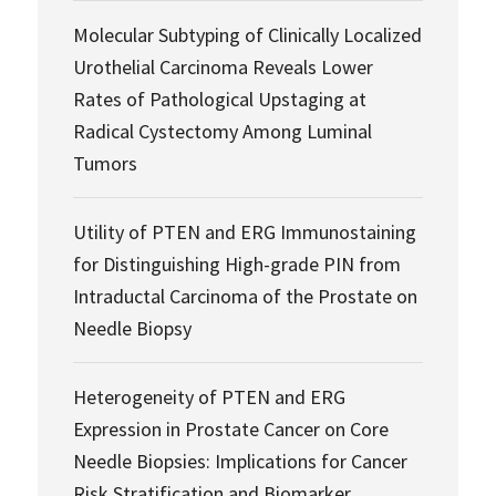
Molecular Subtyping of Clinically Localized
Urothelial Carcinoma Reveals Lower
Rates of Pathological Upstaging at
Radical Cystectomy Among Luminal
Tumors
Utility of PTEN and ERG Immunostaining
for Distinguishing High-grade PIN from
Intraductal Carcinoma of the Prostate on
Needle Biopsy
Heterogeneity of PTEN and ERG
Expression in Prostate Cancer on Core
Needle Biopsies: Implications for Cancer
Risk Stratification and Biomarker