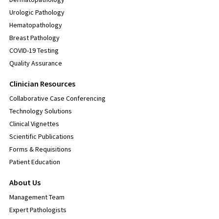
Urologic Pathology
Hematopathology
Breast Pathology
COVID-19 Testing
Quality Assurance
Clinician Resources
Collaborative Case Conferencing
Technology Solutions
Clinical Vignettes
Scientific Publications
Forms & Requisitions
Patient Education
About Us
Management Team
Expert Pathologists