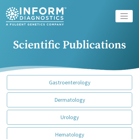
Main Navigation
Scientific Publications
Gastroenterology
Dermatology
Urology
Hematology