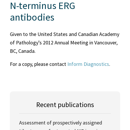
N-terminus ERG
antibodies
Given to the United States and Canadian Academy
of Pathology’s 2012 Annual Meeting in Vancouver,
BC, Canada.
For a copy, please contact
Inform Diagnostics
.
Recent publications
Assessment of prospectively assigned