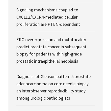
Signaling mechanisms coupled to
CXCL12/CXCR4-mediated cellular
proliferation are PTEN-dependent
ERG overexpression and multifocality
predict prostate cancer in subsequent
biopsy for patients with high-grade
prostatic intraepithelial neoplasia
Diagnosis of Gleason pattern 5 prostate
adenocarcinoma on core needle biopsy:
an interobserver reproducibility study
among urologic pathologists