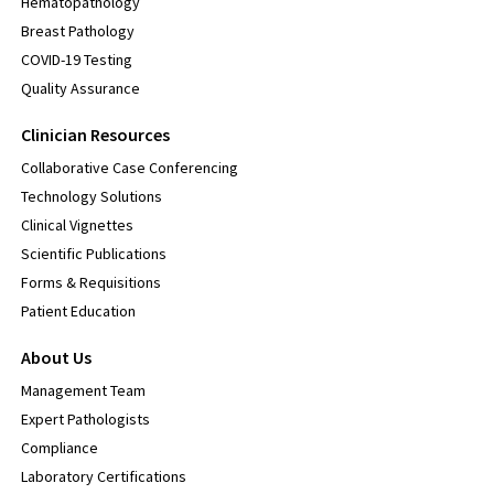
Hematopathology
Breast Pathology
COVID-19 Testing
Quality Assurance
Clinician Resources
Collaborative Case Conferencing
Technology Solutions
Clinical Vignettes
Scientific Publications
Forms & Requisitions
Patient Education
About Us
Management Team
Expert Pathologists
Compliance
Laboratory Certifications