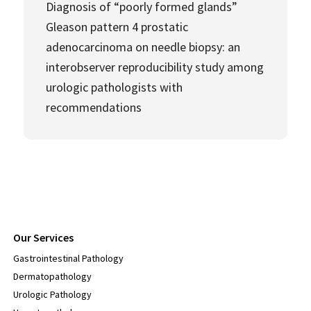
Diagnosis of “poorly formed glands”
Gleason pattern 4 prostatic
adenocarcinoma on needle biopsy: an
interobserver reproducibility study among
urologic pathologists with
recommendations
Our Services
Gastrointestinal Pathology
Dermatopathology
Urologic Pathology