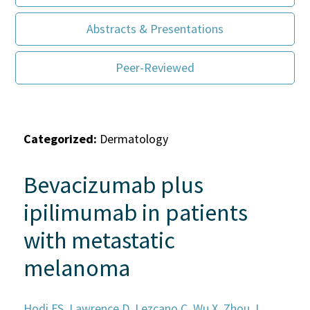
Abstracts & Presentations
Peer-Reviewed
Categorized:
Dermatology
Bevacizumab plus
ipilimumab in patients
with metastatic
melanoma
Hodi FS, Lawrence D, Lezcano C, Wu X, Zhou J,