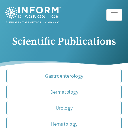
Main Navigation
Scientific Publications
Gastroenterology
Dermatology
Urology
Hematology