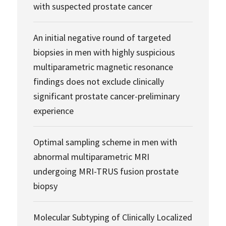
with suspected prostate cancer
An initial negative round of targeted
biopsies in men with highly suspicious
multiparametric magnetic resonance
findings does not exclude clinically
significant prostate cancer-preliminary
experience
Optimal sampling scheme in men with
abnormal multiparametric MRI
undergoing MRI-TRUS fusion prostate
biopsy
Molecular Subtyping of Clinically Localized