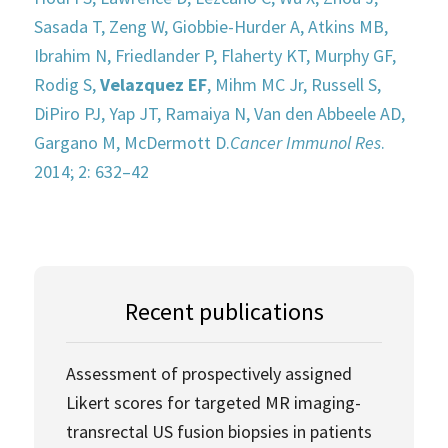
Sasada T, Zeng W, Giobbie-Hurder A, Atkins MB,
Ibrahim N, Friedlander P, Flaherty KT, Murphy GF,
Rodig S,
Velazquez EF
, Mihm MC Jr, Russell S,
DiPiro PJ, Yap JT, Ramaiya N, Van den Abbeele AD,
Gargano M, McDermott D.
Cancer Immunol Res
.
2014; 2: 632–42
Recent publications
Assessment of prospectively assigned
Likert scores for targeted MR imaging-
transrectal US fusion biopsies in patients