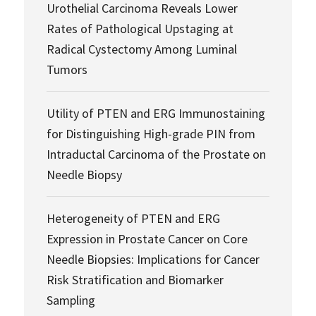
Urothelial Carcinoma Reveals Lower
Rates of Pathological Upstaging at
Radical Cystectomy Among Luminal
Tumors
Utility of PTEN and ERG Immunostaining
for Distinguishing High-grade PIN from
Intraductal Carcinoma of the Prostate on
Needle Biopsy
Heterogeneity of PTEN and ERG
Expression in Prostate Cancer on Core
Needle Biopsies: Implications for Cancer
Risk Stratification and Biomarker
Sampling