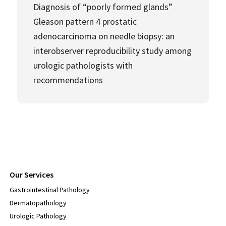
Diagnosis of “poorly formed glands”
Gleason pattern 4 prostatic
adenocarcinoma on needle biopsy: an
interobserver reproducibility study among
urologic pathologists with
recommendations
Our Services
Gastrointestinal Pathology
Dermatopathology
Urologic Pathology