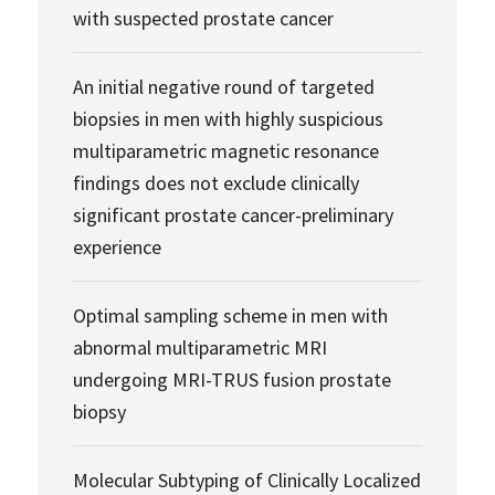
with suspected prostate cancer
An initial negative round of targeted
biopsies in men with highly suspicious
multiparametric magnetic resonance
findings does not exclude clinically
significant prostate cancer-preliminary
experience
Optimal sampling scheme in men with
abnormal multiparametric MRI
undergoing MRI-TRUS fusion prostate
biopsy
Molecular Subtyping of Clinically Localized