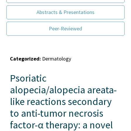
Abstracts & Presentations
Peer-Reviewed
Categorized:
Dermatology
Psoriatic
alopecia/alopecia areata-
like reactions secondary
to anti-tumor necrosis
factor-α therapy: a novel