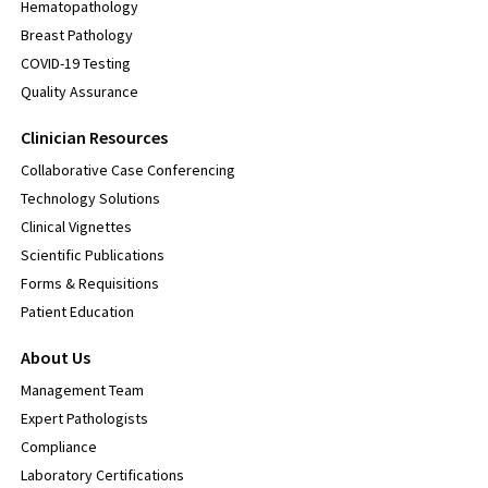
Hematopathology
Breast Pathology
COVID-19 Testing
Quality Assurance
Clinician Resources
Collaborative Case Conferencing
Technology Solutions
Clinical Vignettes
Scientific Publications
Forms & Requisitions
Patient Education
About Us
Management Team
Expert Pathologists
Compliance
Laboratory Certifications