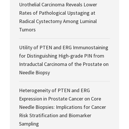
Urothelial Carcinoma Reveals Lower
Rates of Pathological Upstaging at
Radical Cystectomy Among Luminal
Tumors
Utility of PTEN and ERG Immunostaining
for Distinguishing High-grade PIN from
Intraductal Carcinoma of the Prostate on
Needle Biopsy
Heterogeneity of PTEN and ERG
Expression in Prostate Cancer on Core
Needle Biopsies: Implications for Cancer
Risk Stratification and Biomarker
Sampling