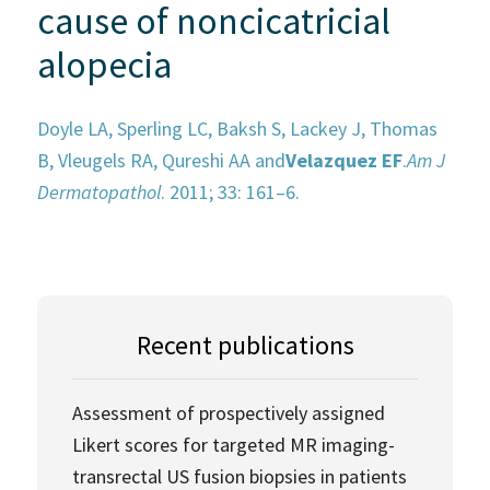
cause of noncicatricial
alopecia
Doyle LA, Sperling LC, Baksh S, Lackey J, Thomas
B, Vleugels RA, Qureshi AA and
Velazquez EF
.
Am J
Dermatopathol
. 2011; 33: 161–6.
Recent publications
Assessment of prospectively assigned
Likert scores for targeted MR imaging-
transrectal US fusion biopsies in patients