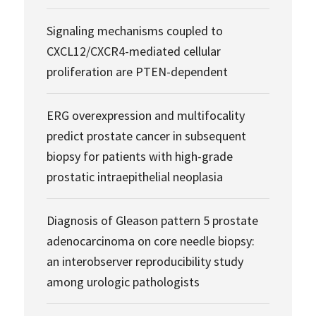
Signaling mechanisms coupled to
CXCL12/CXCR4-mediated cellular
proliferation are PTEN-dependent
ERG overexpression and multifocality
predict prostate cancer in subsequent
biopsy for patients with high-grade
prostatic intraepithelial neoplasia
Diagnosis of Gleason pattern 5 prostate
adenocarcinoma on core needle biopsy:
an interobserver reproducibility study
among urologic pathologists