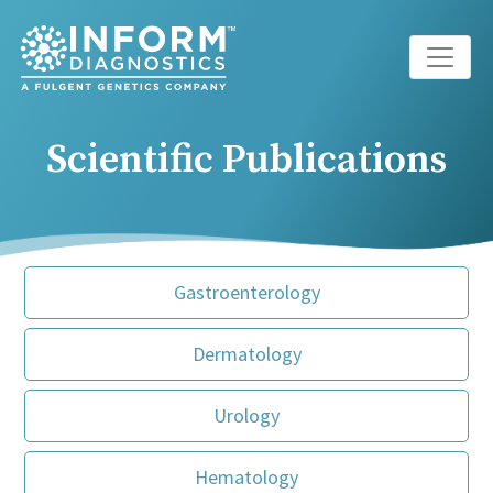
Main Navigation
Scientific Publications
Gastroenterology
Dermatology
Urology
Hematology